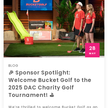
28
MAY
BLOG
🎉 Sponsor Spotlight:
Welcome Bucket Golf to the
2025 DAC Charity Golf
Tournament! ⛳️
We’re thrilled to welcome Bucket Golf as an