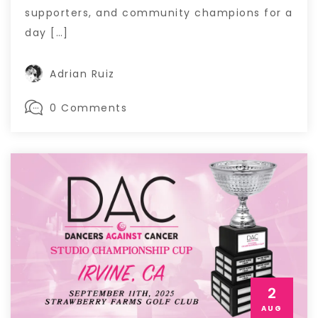
supporters, and community champions for a
day […]
Adrian Ruiz
0 Comments
2
AUG