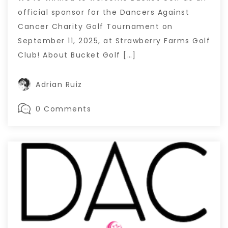
official sponsor for the Dancers Against
Cancer Charity Golf Tournament on
September 11, 2025, at Strawberry Farms Golf
Club! About Bucket Golf […]
Adrian Ruiz
0 Comments