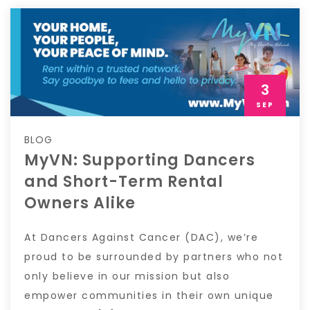
3
SEP
BLOG
MyVN: Supporting Dancers
and Short-Term Rental
Owners Alike
At Dancers Against Cancer (DAC), we’re
proud to be surrounded by partners who not
only believe in our mission but also
empower communities in their own unique