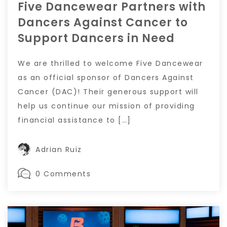
Five Dancewear Partners with
Dancers Against Cancer to
Support Dancers in Need
We are thrilled to welcome Five Dancewear
as an official sponsor of Dancers Against
Cancer (DAC)! Their generous support will
help us continue our mission of providing
financial assistance to […]
Adrian Ruiz
0 Comments