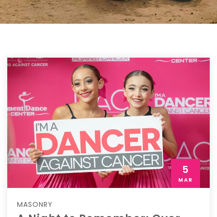
5
MAR
MASONRY