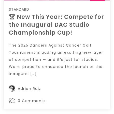
STANDARD
🏆 New This Year: Compete for
the Inaugural DAC Studio
Championship Cup!
The 2025 Dancers Against Cancer Golf
Tournament is adding an exciting new layer
of competition — and it’s just for studios.
We’re proud to announce the launch of the
Inaugural […]
Adrian Ruiz
0 Comments