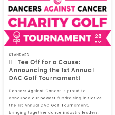
28
MAY
STANDARD
🏌️‍♀️ Tee Off for a Cause:
Announcing the 1st Annual
DAC Golf Tournament!
Dancers Against Cancer is proud to
announce our newest fundraising initiative –
the 1st Annual DAC Golf Tournament,
bringing together dance industry leaders,