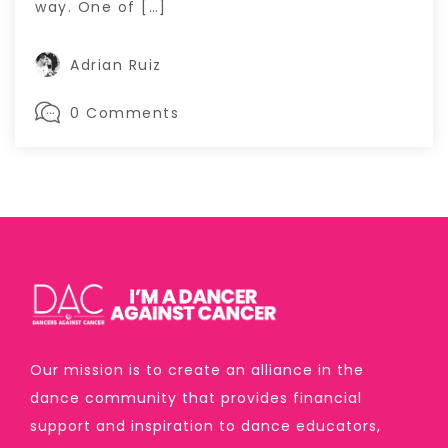
way. One of […]
Adrian Ruiz
0 Comments
Our mission is to create an alliance in the
dance community that provides financial
support and inspiration to dance educators,