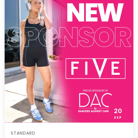
20
SEP
STANDARD