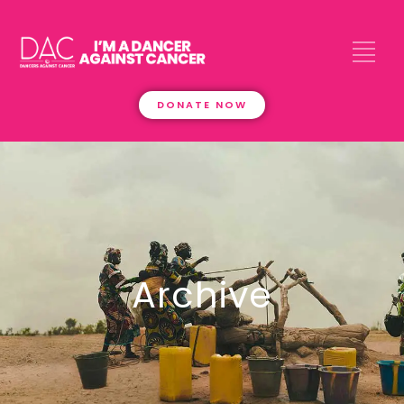
DONATE NOW
Archive