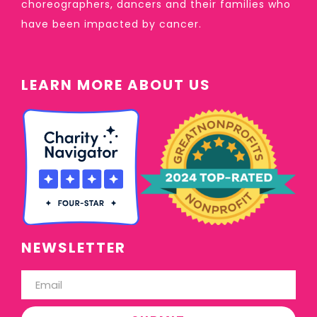
choreographers, dancers and their families who
have been impacted by cancer.
LEARN MORE ABOUT US
NEWSLETTER