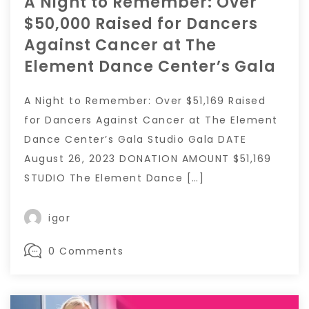
A Night to Remember: Over
$50,000 Raised for Dancers
Against Cancer at The
Element Dance Center’s Gala
A Night to Remember: Over $51,169 Raised
for Dancers Against Cancer at The Element
Dance Center’s Gala Studio Gala DATE
August 26, 2023 DONATION AMOUNT $51,169
STUDIO The Element Dance […]
igor
0 Comments