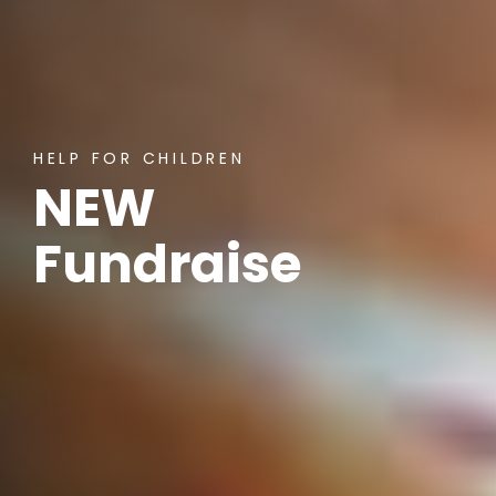
HELP FOR CHILDREN
NEW
Fundraiser