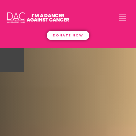
DONATE NOW