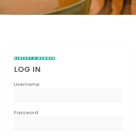
ALREADY A MEMBER
LOG IN
Username
Password