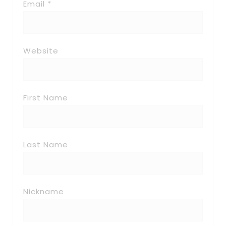
Email *
Website
First Name
Last Name
Nickname