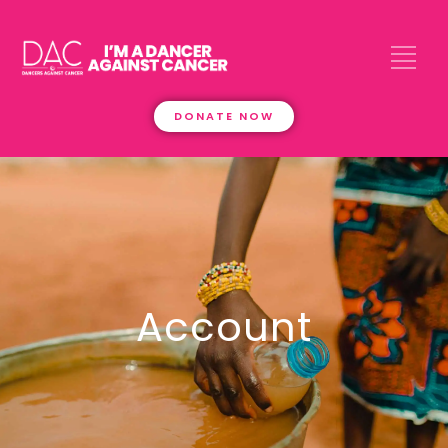
DONATE NOW
Account