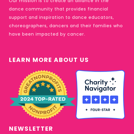
Our mission is to create an alliance in the
dance community that provides financial
support and inspiration to dance educators,
choreographers, dancers and their families who
have been impacted by cancer.
LEARN MORE ABOUT US
NEWSLETTER