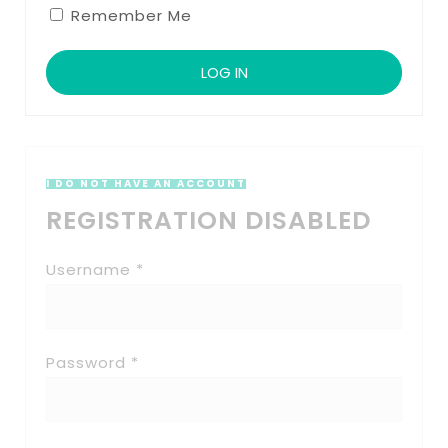
Remember Me
I DO NOT HAVE AN ACCOUNT
REGISTRATION DISABLED
Username *
Password *