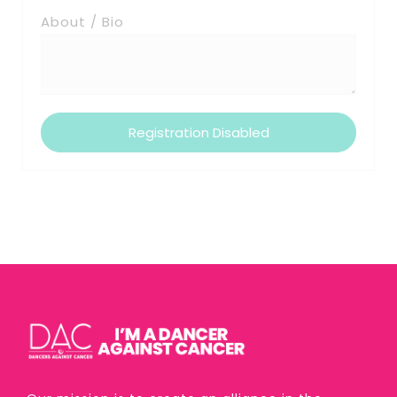
About / Bio