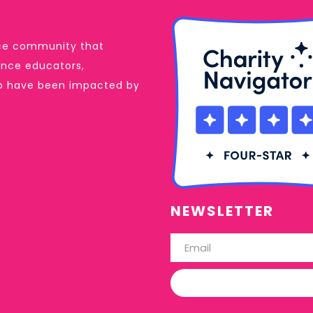
ance community that
dance educators,
ho have been impacted by
NEWSLETTER