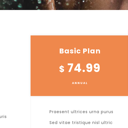
Basic Plan
74.99
$
ANNUAL
Praesent ultrices urna purus
uris
Sed vitae tristique nisl ultric