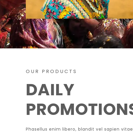
OUR PRODUCTS
DAILY
PROMOTION
Phasellus enim libero, blandit vel sapien vi