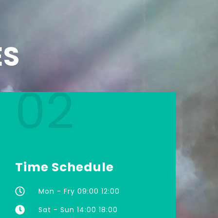
ES
02
Time Schedule
Mon - Fry 09:00 12:00
Sat - Sun 14:00 18:00