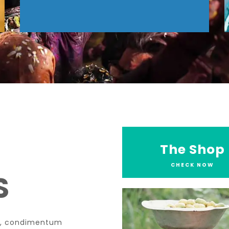
The Shop
CHECK NOW
S
tae, condimentum