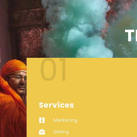
T
01
Services
Marketing
Selling