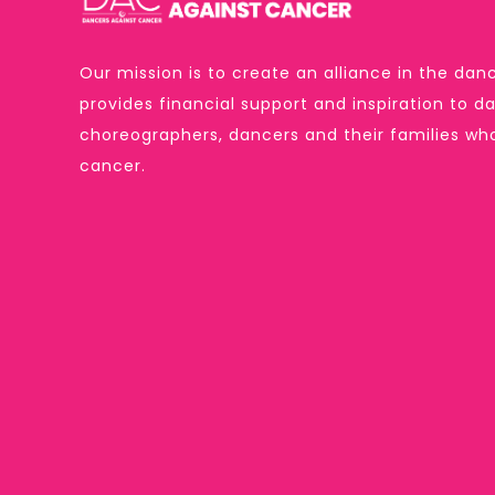
Our mission is to create an alliance in the d
provides financial support and inspiration to 
choreographers, dancers and their families w
cancer.