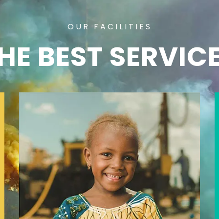
OUR FACILITIES
HE BEST SERVIC