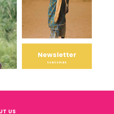
Newsletter
SUBSCRIBE
UT US