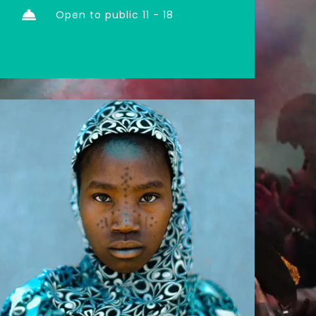
Open to public 11 - 18