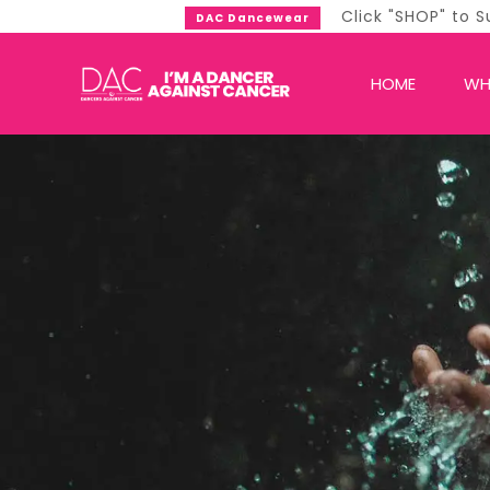
Click "SHOP" to Support DAC Now!
DAC Dancewear
HOME
WH