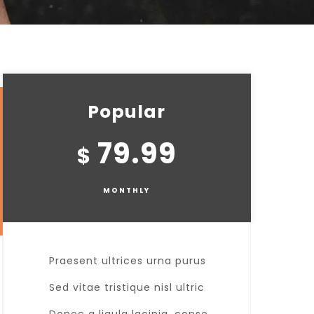
Popular
79.99
$
MONTHLY
Praesent ultrices urna purus
Sed vitae tristique nisl ultric