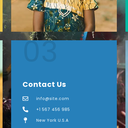
03
Contact Us
info@site.com
+1 567 456 985
New York U.S.A