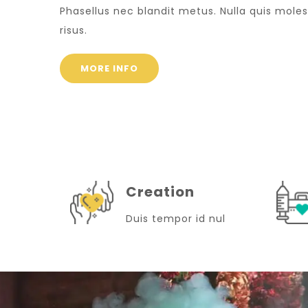
Phasellus nec blandit metus. Nulla quis moles
risus.
MORE INFO
Creation
Duis tempor id nul