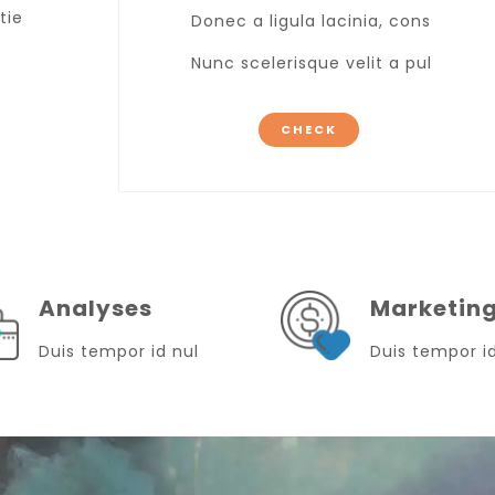
tie
Donec a ligula lacinia, cons
Nunc scelerisque velit a pul
CHECK
Analyses
Marketin
Duis tempor id nul
Duis tempor i