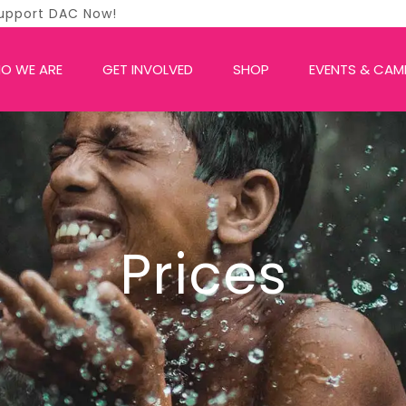
O WE ARE
GET INVOLVED
SHOP
EVENTS & CAM
Prices