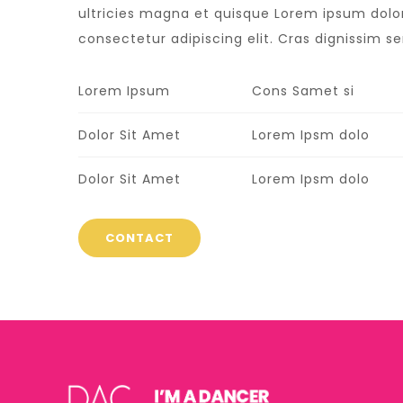
ultricies magna et quisque Lorem ipsum dolor
consectetur adipiscing elit. Cras dignissim sem
Lorem Ipsum
Cons Samet si
Dolor Sit Amet
Lorem Ipsm dolo
Dolor Sit Amet
Lorem Ipsm dolo
CONTACT