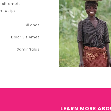
 sit amet,
 ut ips.​
Sil abat
Dolor Sit Amet
Samir Salus
LEARN MORE ABO