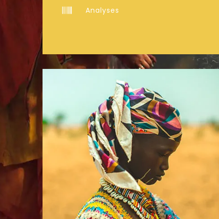
Analyses