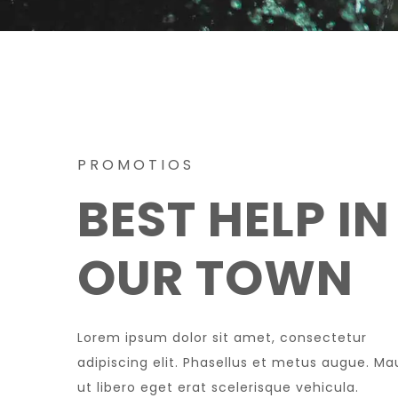
PROMOTIOS
BEST HELP IN
OUR TOWN
Lorem ipsum dolor sit amet, consectetur
adipiscing elit. Phasellus et metus augue. Ma
ut libero eget erat scelerisque vehicula.