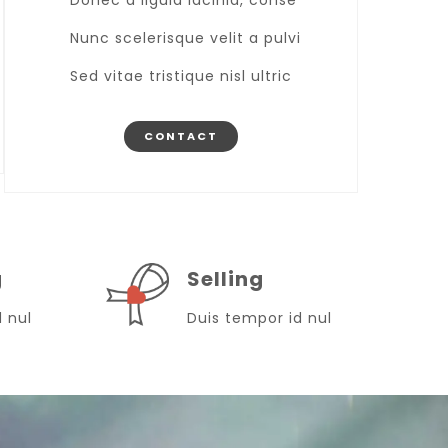
Donec a ligula lacinia, conse
Nunc scelerisque velit a pulvi
Sed vitae tristique nisl ultric
CONTACT
g
Selling
d nul
Duis tempor id nul