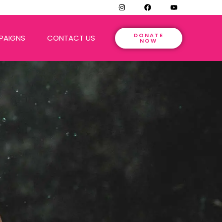
DONATE
PAIGNS
CONTACT US
NOW