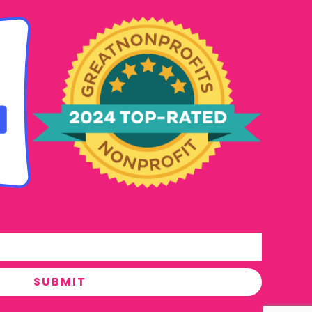
SUBMIT